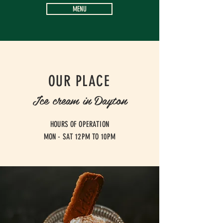
MENU
OUR PLACE
Ice cream in Dayton
HOURS OF OPERATION
MON - SAT 12PM TO 10PM