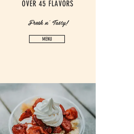
OVER 45 FLAVORS
Fresh n' Tasty!
MENU