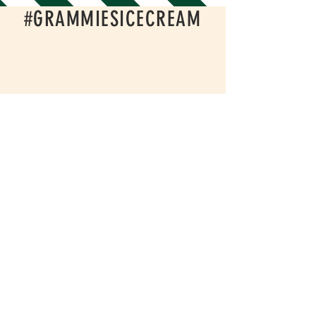
#GRAMMIESICECREAM