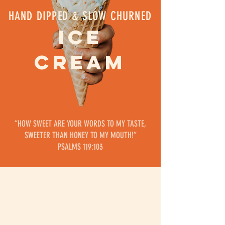
HAND DIPPED & SLOW CHURNED
ICE
CREAM
“HOW SWEET ARE YOUR WORDS TO MY TASTE,
SWEETER THAN HONEY TO MY MOUTH!”
‭‭PSALMS 119:103