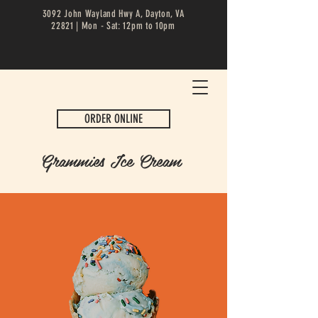
3092 John Wayland Hwy A, Dayton, VA
22821 | Mon - Sat: 12pm to 10pm
ORDER ONLINE
Grammies Ice Cream