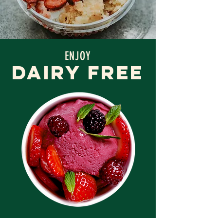
ENJOY
DAIRY FREE